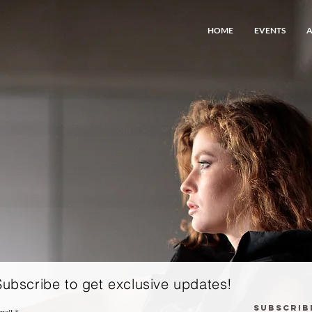
HOME
EVENTS
Subscribe to get exclusive updates!
Subscrib