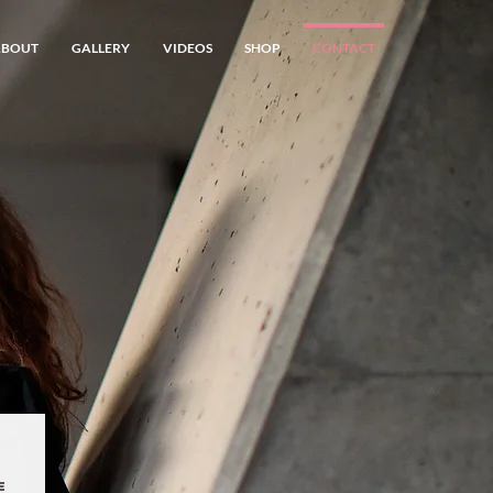
ABOUT
GALLERY
VIDEOS
SHOP
CONTACT
e