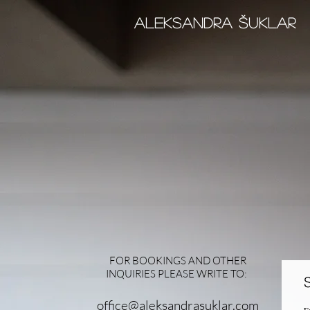
Aleksandra šUKLAr
FOR BOOKINGS AND OTHER
INQUIRIES PLEASE WRITE TO:
office@aleksandrasuklar.com