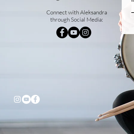
E
Connect with Aleksandra
through Social Media: