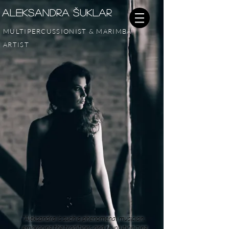
Aleksandra šUKLAr
MULTIPERCUSSIONIST & MARIMBA
ARTIST
"Aleksandra is such a phenomenal musician,
embracing the traditions and revolutionizing